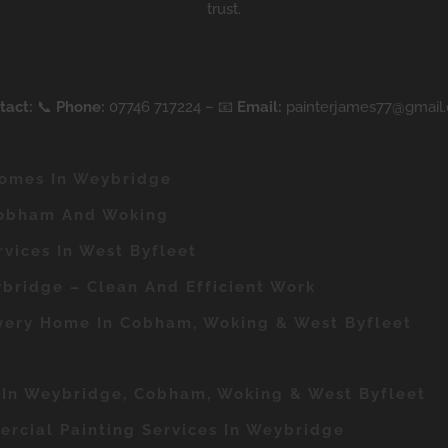
trust.
tact:
📞
Phone:
07746 717224 – 📧
Email:
painterjames77@gmail
Homes In Weybridge
Cobham And Woking
rvices In West Byfleet
bridge – Clean And Efficient Work
Every Home In Cobham, Woking & West Byfleet
r In Weybridge, Cobham, Woking & West Byfleet
rcial Painting Services In Weybridge