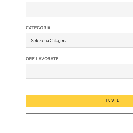
CATEGORIA:
ORE LAVORATE: