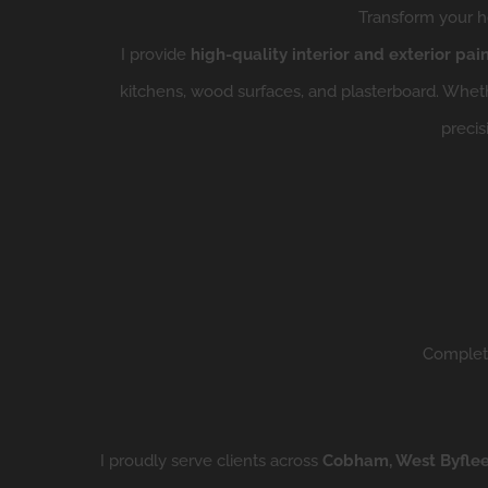
Transform your ho
I provide
high-quality interior and exterior pai
kitchens, wood surfaces, and plasterboard.
Whethe
precis
Complete
I proudly serve clients across
Cobham, West Byfleet