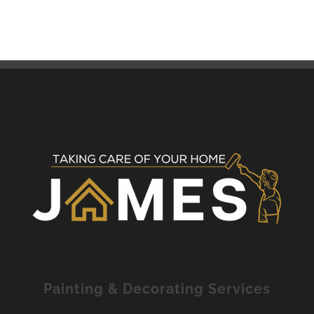
Painting & Decorating Services