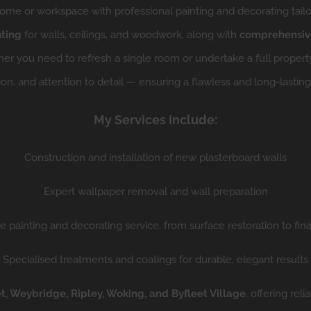
me or workspace with professional painting and decorating tailo
nting
for walls, ceilings, and woodwork, along with
comprehensive
r you need to refresh a single room or undertake a full property 
ion, and attention to detail — ensuring a flawless and long-lasting 
My Services Include:
Construction and installation of new plasterboard walls
Expert wallpaper removal and wall preparation
 painting and decorating service, from surface restoration to final
Specialised treatments and coatings for durable, elegant results
, Weybridge, Ripley, Woking, and Byfleet Village
, offering re