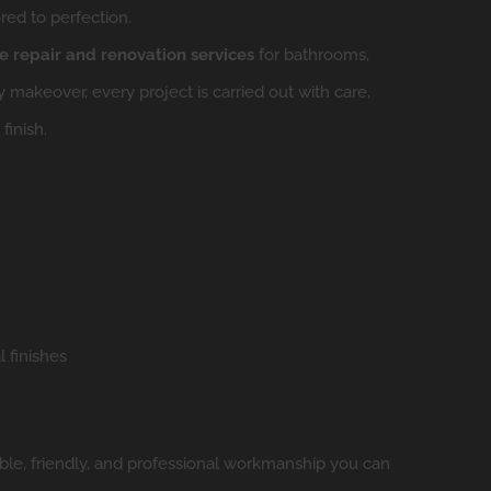
red to perfection.
 repair and renovation services
for bathrooms,
makeover, every project is carried out with care,
finish.
 finishes
liable, friendly, and professional workmanship you can