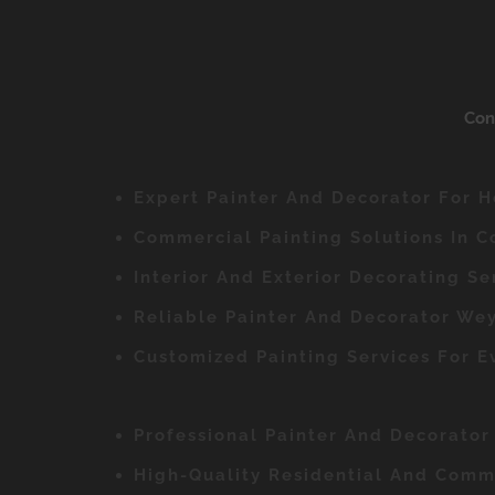
Con
Expert Painter And Decorator For 
Commercial Painting Solutions In 
Interior And Exterior Decorating Se
Reliable Painter And Decorator Wey
Customized Painting Services For 
Professional Painter And Decorato
High-Quality Residential And Comme