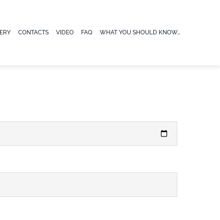
ERY
CONTACTS
VIDEO
FAQ
WHAT YOU SHOULD KNOW…