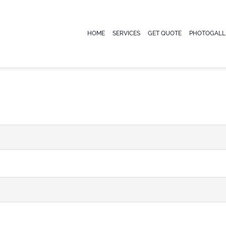
HOME
SERVICES
GET QUOTE
PHOTOGALL