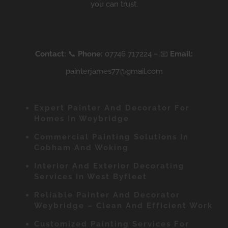
you can trust.
Contact:
📞
Phone:
07746 717224 – 📧
Email:
painterjames77@gmail.com
Expert Painter And Decorator For
Homes In Weybridge
Commercial Painting Solutions In
Cobham And Woking
Interior And Exterior Decorating
Services In West Byfleet
Reliable Painter And Decorator
Weybridge – Clean And Efficient Work
Customized Painting Services For