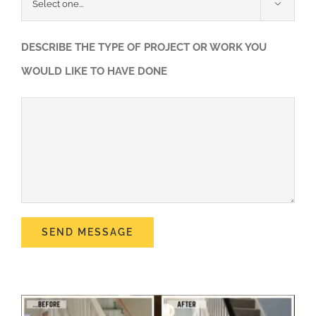

DESCRIBE THE TYPE OF PROJECT OR WORK YOU
WOULD LIKE TO HAVE DONE