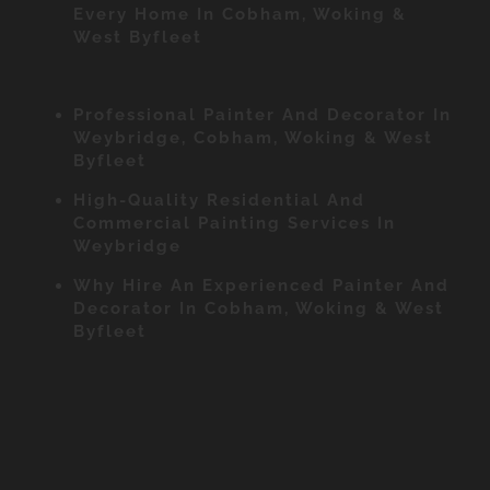
Every Home In Cobham, Woking &
West Byfleet
Professional Painter And Decorator In
Weybridge, Cobham, Woking & West
Byfleet
High-Quality Residential And
Commercial Painting Services In
Weybridge
Why Hire An Experienced Painter And
Decorator In Cobham, Woking & West
Byfleet