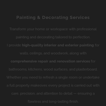
Painting & Decorating Services
Transform your home or workspace with professional
painting and decorating tailored to perfection.
I provide
high-quality interior and exterior painting
for
walls, ceilings, and woodwork, along with
comprehensive repair and renovation services
for
bathrooms, kitchens, wood surfaces, and plasterboard.
Whether you need to refresh a single room or undertake
a full property makeover, every project is carried out with
care, precision, and attention to detail — ensuring a
flawless and long-lasting finish.