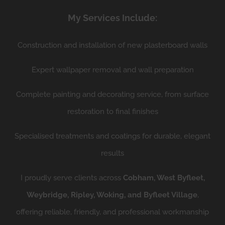
My Services Include:
Construction and installation of new plasterboard walls
Expert wallpaper removal and wall preparation
Complete painting and decorating service, from surface
restoration to final finishes
Specialised treatments and coatings for durable, elegant
results
I proudly serve clients across
Cobham, West Byfleet,
Weybridge, Ripley, Woking, and Byfleet Village
,
offering reliable, friendly, and professional workmanship