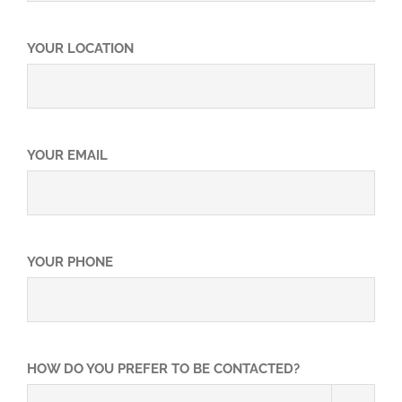
Video
YOUR LOCATION
FAQ
What You Should Know…
YOUR EMAIL
YOUR PHONE
HOW DO YOU PREFER TO BE CONTACTED?