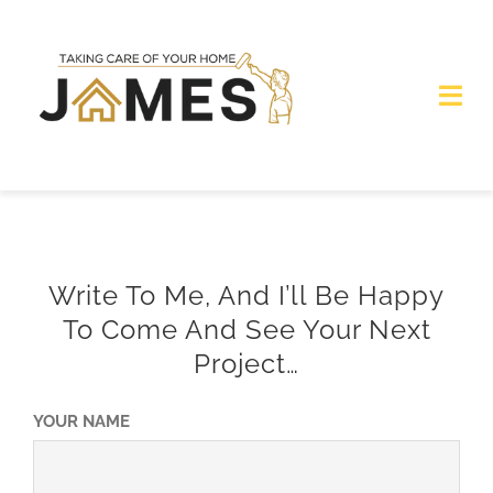
Skip
to
content
Togg
Navi
Home
Services
Write To Me, And I’ll Be Happy
Get Quote
To Come And See Your Next
Project…
Photogallery
YOUR NAME
Contacts